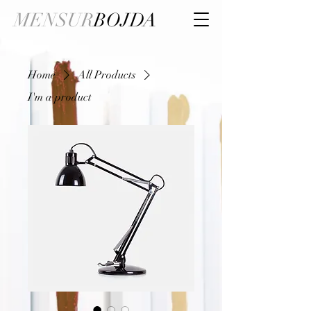
MENSUR
BOJDA
Home
All Products
I'm a product