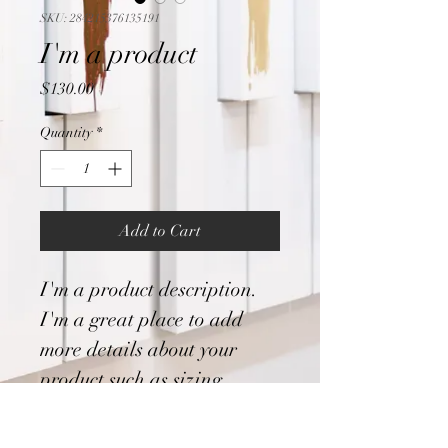
SKU: 284215376135191
I'm a product
Price
$130.00
Quantity
*
Add to Cart
I'm a product description. 
I'm a great place to add 
more details about your 
product such as sizing, 
material, care instructions 
and cleaning instructions.